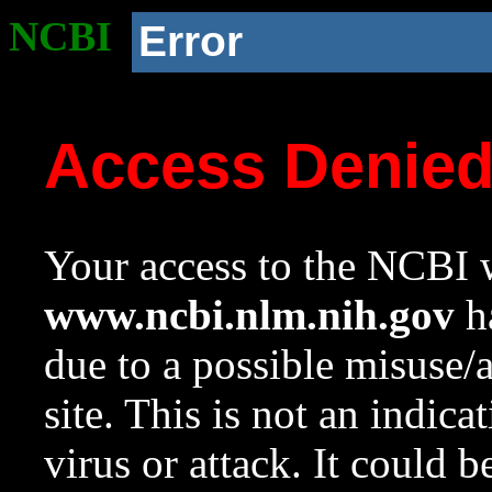
NCBI
Error
Access Denie
Your access to the NCBI w
www.ncbi.nlm.nih.gov
ha
due to a possible misuse/
site. This is not an indica
virus or attack. It could 