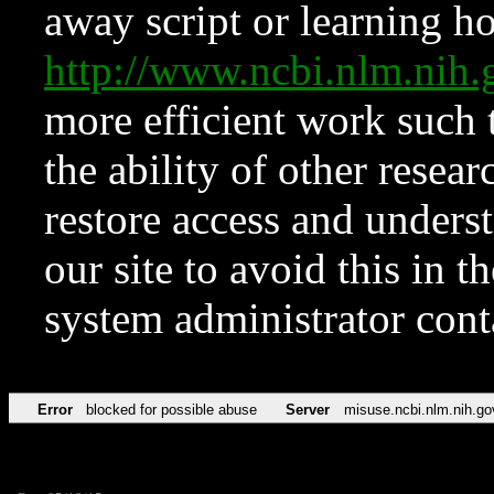
away script or learning how
http://www.ncbi.nlm.ni
more efficient work such 
the ability of other resear
restore access and underst
our site to avoid this in t
system administrator con
Error
blocked for possible abuse
Server
misuse.ncbi.nlm.nih.go