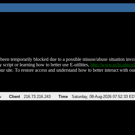
been temporarily blocked due to a possible misuse/abuse situation involv
 script or learning how to better use E-utilities,
http://www.ncbi.nlm.
ur site. To restore access and understand how to better interact with our
v
Client
216.73.216.243
Time
Saturday, 08-Aug-2026 07:52:33 ED