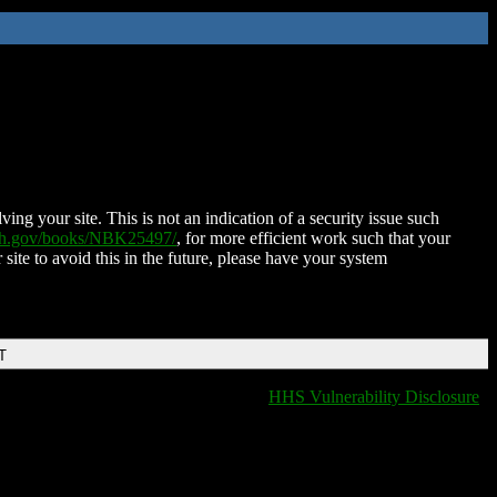
ing your site. This is not an indication of a security issue such
nih.gov/books/NBK25497/
, for more efficient work such that your
 site to avoid this in the future, please have your system
T
HHS Vulnerability Disclosure