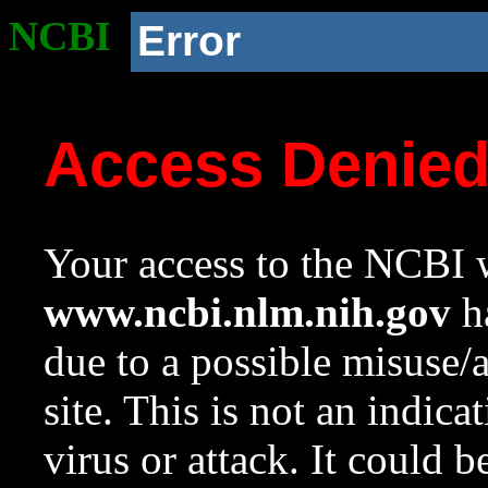
NCBI
Error
Access Denie
Your access to the NCBI w
www.ncbi.nlm.nih.gov
ha
due to a possible misuse/
site. This is not an indica
virus or attack. It could 