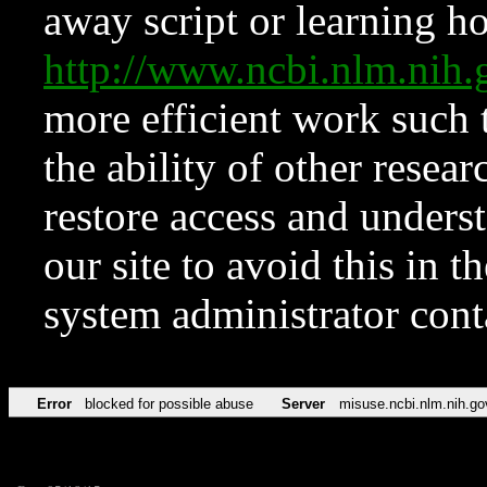
away script or learning how
http://www.ncbi.nlm.ni
more efficient work such 
the ability of other resear
restore access and underst
our site to avoid this in t
system administrator con
Error
blocked for possible abuse
Server
misuse.ncbi.nlm.nih.go