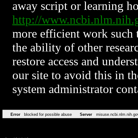
away script or learning how
http://www.ncbi.nlm.ni
more efficient work such 
the ability of other resear
restore access and underst
our site to avoid this in t
system administrator con
Error
blocked for possible abuse
Server
misuse.ncbi.nlm.nih.go