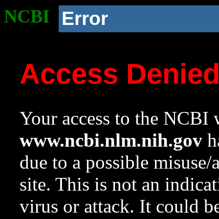
NCBI
Error
Access Denie
Your access to the NCBI w
www.ncbi.nlm.nih.gov
ha
due to a possible misuse/
site. This is not an indica
virus or attack. It could 