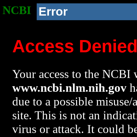
NCBI
Error
Access Denie
Your access to the NCBI w
www.ncbi.nlm.nih.gov
ha
due to a possible misuse/
site. This is not an indica
virus or attack. It could 