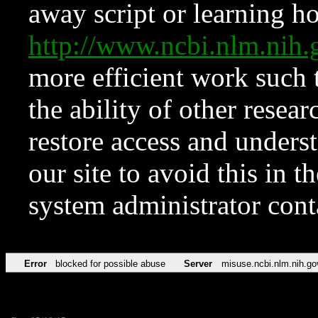
away script or learning how
http://www.ncbi.nlm.ni
more efficient work such 
the ability of other resear
restore access and underst
our site to avoid this in t
system administrator con
Error
blocked for possible abuse
Server
misuse.ncbi.nlm.nih.go