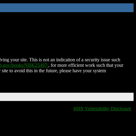
ing your site. This is not an indication of a security issue such
nih.gov/books/NBK25497/
, for more efficient work such that your
 site to avoid this in the future, please have your system
HHS Vulnerability Disclosure