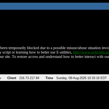
been temporarily blocked due to a possible misuse/abuse situation involv
 script or learning how to better use E-utilities,
http://www.ncbi.nlm.
ur site. To restore access and understand how to better interact with our
v
Client
216.73.217.84
Time
Sunday, 09-Aug-2026 10:33:16 EDT