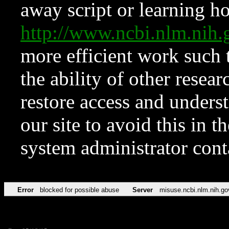
away script or learning how
http://www.ncbi.nlm.ni
more efficient work such 
the ability of other resear
restore access and underst
our site to avoid this in t
system administrator con
Error
blocked for possible abuse
Server
misuse.ncbi.nlm.nih.go