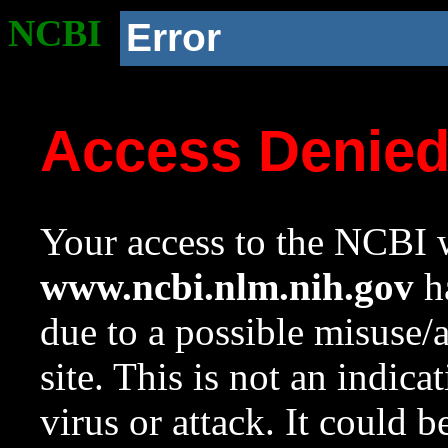
NCBI
Error
Access Denie
Your access to the NCBI w
www.ncbi.nlm.nih.gov
ha
due to a possible misuse/
site. This is not an indica
virus or attack. It could 