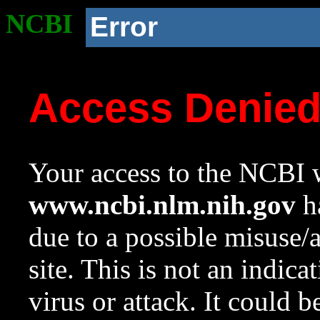
NCBI
Error
Access Denie
Your access to the NCBI w
www.ncbi.nlm.nih.gov
ha
due to a possible misuse/
site. This is not an indica
virus or attack. It could 