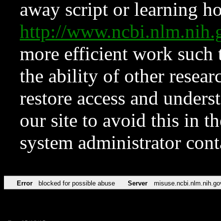
away script or learning how
http://www.ncbi.nlm.ni
more efficient work such 
the ability of other resear
restore access and underst
our site to avoid this in t
system administrator con
Error
blocked for possible abuse
Server
misuse.ncbi.nlm.nih.go