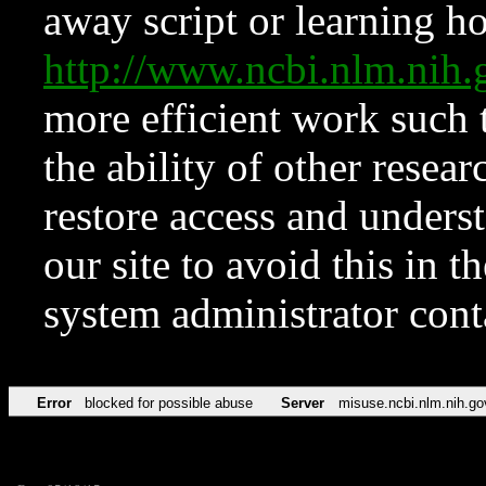
away script or learning how
http://www.ncbi.nlm.ni
more efficient work such 
the ability of other resear
restore access and underst
our site to avoid this in t
system administrator con
Error
blocked for possible abuse
Server
misuse.ncbi.nlm.nih.go