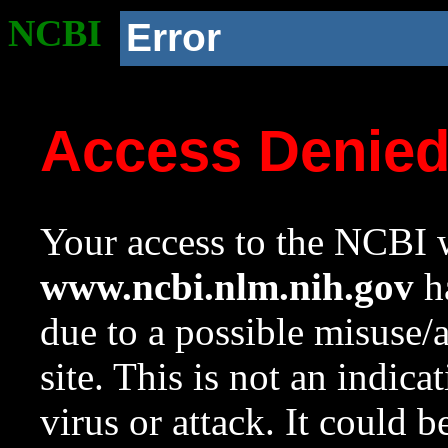
NCBI
Error
Access Denie
Your access to the NCBI w
www.ncbi.nlm.nih.gov
ha
due to a possible misuse/
site. This is not an indica
virus or attack. It could 