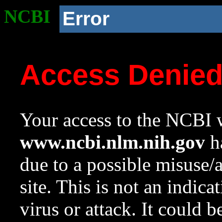
NCBI
Error
Access Denie
Your access to the NCBI w
www.ncbi.nlm.nih.gov
ha
due to a possible misuse/
site. This is not an indica
virus or attack. It could 