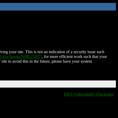
ing your site. This is not an indication of a security issue such
nih.gov/books/NBK25497/
, for more efficient work such that your
 site to avoid this in the future, please have your system
HHS Vulnerability Disclosure