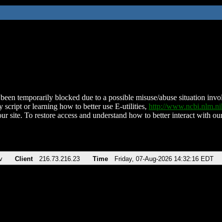
been temporarily blocked due to a possible misuse/abuse situation involv
 script or learning how to better use E-utilities,
http://www.ncbi.nlm.
ur site. To restore access and understand how to better interact with our
v
Client
216.73.216.23
Time
Friday, 07-Aug-2026 14:32:16 EDT