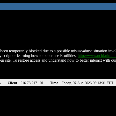
been temporarily blocked due to a possible misuse/abuse situation involv
 script or learning how to better use E-utilities,
http://www.ncbi.nlm.
ur site. To restore access and understand how to better interact with our
v
Client
216.73.217.101
Time
Friday, 07-Aug-2026 06:13:31 EDT