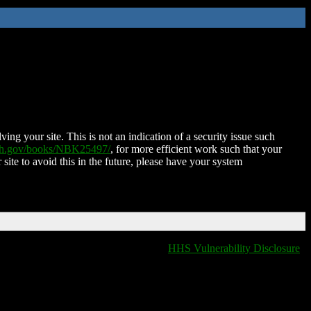
ing your site. This is not an indication of a security issue such
nih.gov/books/NBK25497/
, for more efficient work such that your
 site to avoid this in the future, please have your system
HHS Vulnerability Disclosure