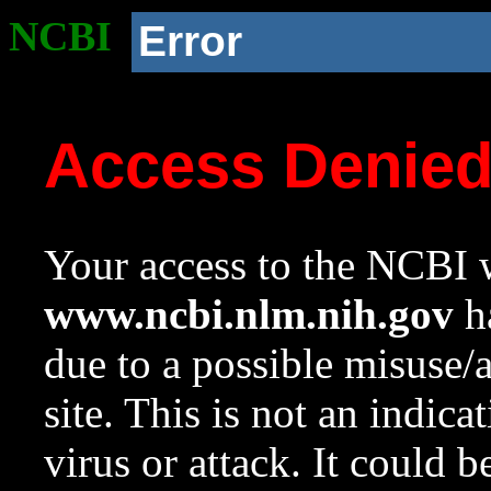
NCBI
Error
Access Denie
Your access to the NCBI w
www.ncbi.nlm.nih.gov
ha
due to a possible misuse/
site. This is not an indica
virus or attack. It could 