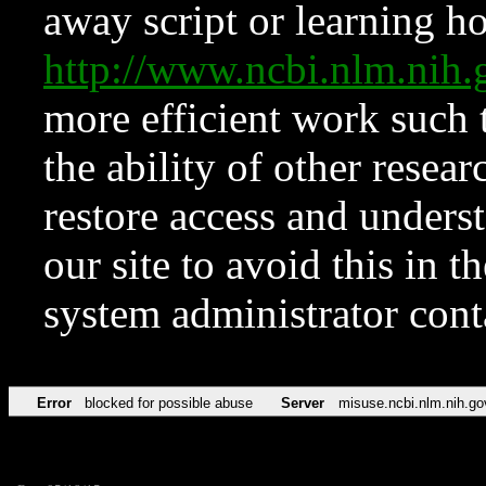
away script or learning how
http://www.ncbi.nlm.ni
more efficient work such 
the ability of other resear
restore access and underst
our site to avoid this in t
system administrator con
Error
blocked for possible abuse
Server
misuse.ncbi.nlm.nih.go