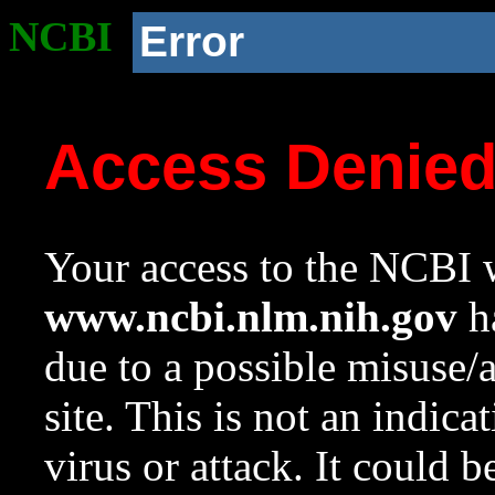
NCBI
Error
Access Denie
Your access to the NCBI w
www.ncbi.nlm.nih.gov
ha
due to a possible misuse/
site. This is not an indica
virus or attack. It could 