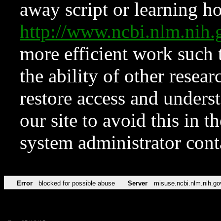
away script or learning how
http://www.ncbi.nlm.ni
more efficient work such 
the ability of other resear
restore access and underst
our site to avoid this in t
system administrator con
Error
blocked for possible abuse
Server
misuse.ncbi.nlm.nih.go