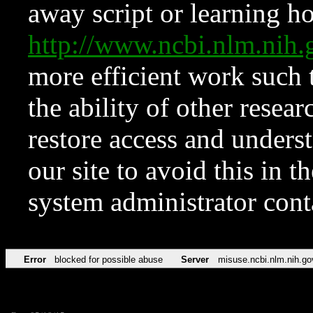
away script or learning how
http://www.ncbi.nlm.ni
more efficient work such 
the ability of other resear
restore access and underst
our site to avoid this in t
system administrator con
Error
blocked for possible abuse
Server
misuse.ncbi.nlm.nih.go