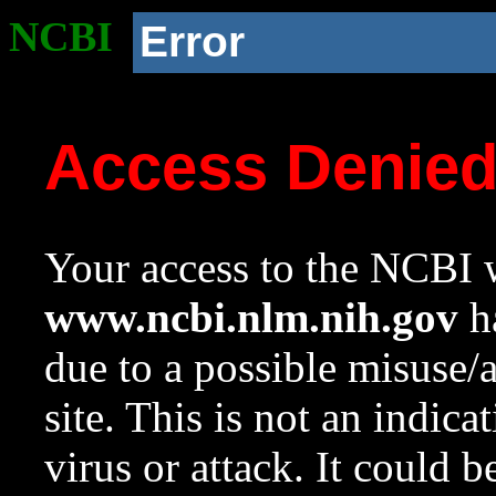
NCBI
Error
Access Denie
Your access to the NCBI w
www.ncbi.nlm.nih.gov
ha
due to a possible misuse/
site. This is not an indica
virus or attack. It could 