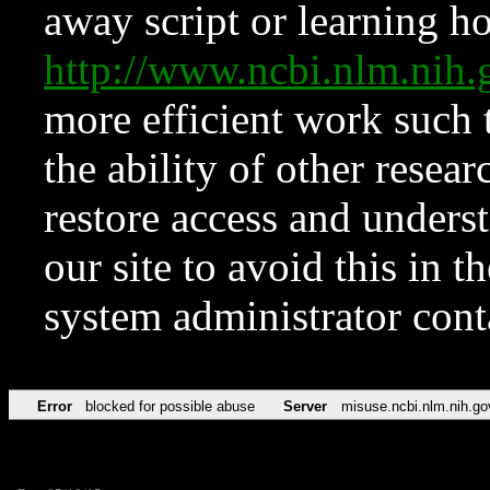
away script or learning how
http://www.ncbi.nlm.ni
more efficient work such 
the ability of other resear
restore access and underst
our site to avoid this in t
system administrator con
Error
blocked for possible abuse
Server
misuse.ncbi.nlm.nih.go