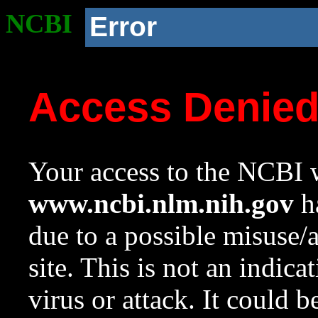
NCBI
Error
Access Denie
Your access to the NCBI w
www.ncbi.nlm.nih.gov
ha
due to a possible misuse/
site. This is not an indica
virus or attack. It could 