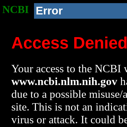
NCBI
Error
Access Denie
Your access to the NCBI w
www.ncbi.nlm.nih.gov
ha
due to a possible misuse/
site. This is not an indica
virus or attack. It could 