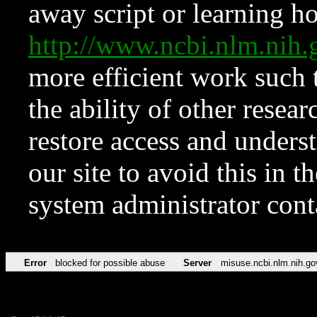
away script or learning how
http://www.ncbi.nlm.ni
more efficient work such 
the ability of other resear
restore access and underst
our site to avoid this in t
system administrator con
Error
blocked for possible abuse
Server
misuse.ncbi.nlm.nih.go