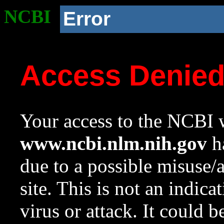
NCBI
Error
Access Denie
Your access to the NCBI w
www.ncbi.nlm.nih.gov
ha
due to a possible misuse/
site. This is not an indica
virus or attack. It could 