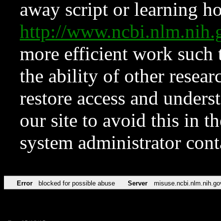
away script or learning how
http://www.ncbi.nlm.ni
more efficient work such 
the ability of other resear
restore access and underst
our site to avoid this in t
system administrator con
Error
blocked for possible abuse
Server
misuse.ncbi.nlm.nih.go