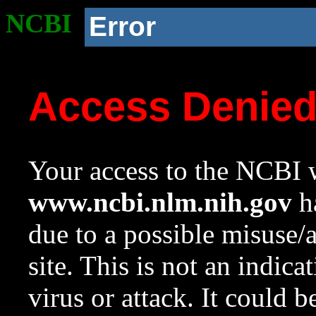
NCBI
Error
Access Denie
Your access to the NCBI w
www.ncbi.nlm.nih.gov
ha
due to a possible misuse/
site. This is not an indica
virus or attack. It could 