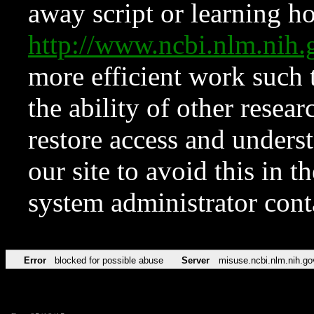
away script or learning how
http://www.ncbi.nlm.ni
more efficient work such 
the ability of other resear
restore access and underst
our site to avoid this in t
system administrator con
Error
blocked for possible abuse
Server
misuse.ncbi.nlm.nih.go