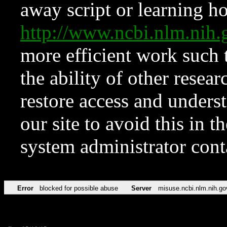
away script or learning how
http://www.ncbi.nlm.ni
more efficient work such 
the ability of other resear
restore access and underst
our site to avoid this in t
system administrator con
Error
blocked for possible abuse
Server
misuse.ncbi.nlm.nih.go