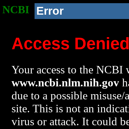
NCBI
Error
Access Denie
Your access to the NCBI w
www.ncbi.nlm.nih.gov
ha
due to a possible misuse/
site. This is not an indica
virus or attack. It could 