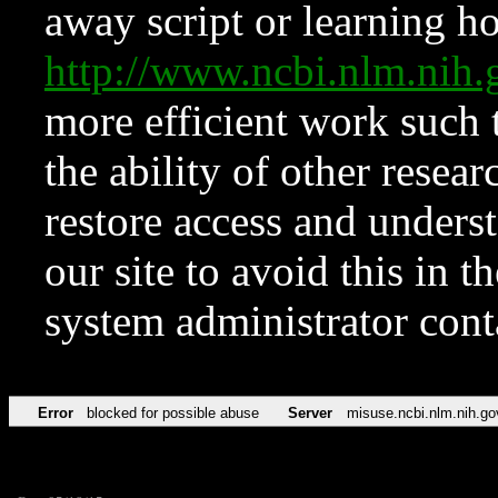
away script or learning how
http://www.ncbi.nlm.ni
more efficient work such 
the ability of other resear
restore access and underst
our site to avoid this in t
system administrator con
Error
blocked for possible abuse
Server
misuse.ncbi.nlm.nih.go