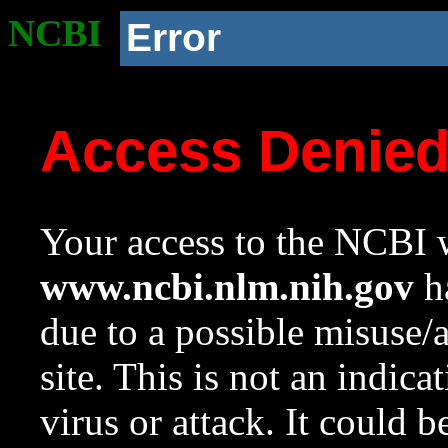
NCBI
Error
Access Denie
Your access to the NCBI w
www.ncbi.nlm.nih.gov
ha
due to a possible misuse/
site. This is not an indica
virus or attack. It could 