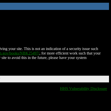
ing your site. This is not an indication of a security issue such
nih.gov/books/NBK25497/
, for more efficient work such that your
 site to avoid this in the future, please have your system
T
HHS Vulnerability Disclosure