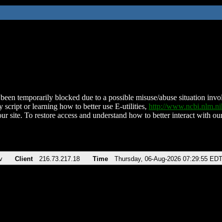
been temporarily blocked due to a possible misuse/abuse situation involv
 script or learning how to better use E-utilities,
http://www.ncbi.nlm.
ur site. To restore access and understand how to better interact with our
v
Client
216.73.217.18
Time
Thursday, 06-Aug-2026 07:29:55 ED