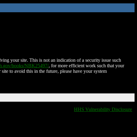
ing your site. This is not an indication of a security issue such
nih.gov/books/NBK25497/
, for more efficient work such that your
 site to avoid this in the future, please have your system
HHS Vulnerability Disclosure