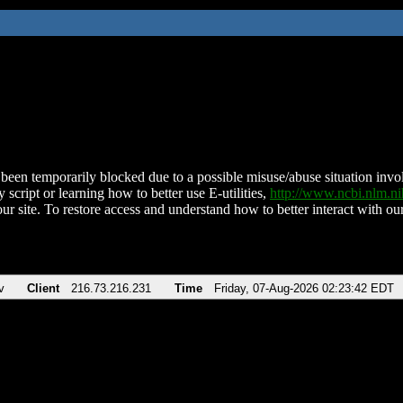
been temporarily blocked due to a possible misuse/abuse situation involv
 script or learning how to better use E-utilities,
http://www.ncbi.nlm.
ur site. To restore access and understand how to better interact with our
v
Client
216.73.216.231
Time
Friday, 07-Aug-2026 02:23:42 EDT