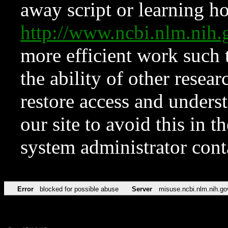
away script or learning how
http://www.ncbi.nlm.ni
more efficient work such 
the ability of other resear
restore access and underst
our site to avoid this in t
system administrator con
Error
blocked for possible abuse
Server
misuse.ncbi.nlm.nih.go