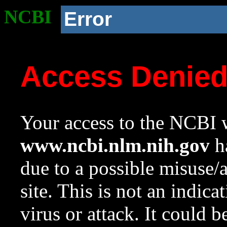
NCBI
Error
Access Denie
Your access to the NCBI w
www.ncbi.nlm.nih.gov
ha
due to a possible misuse/
site. This is not an indica
virus or attack. It could 