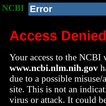
NCBI
Error
Access Denie
Your access to the NCBI w
www.ncbi.nlm.nih.gov
ha
due to a possible misuse/
site. This is not an indica
virus or attack. It could 