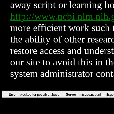
away script or learning how
http://www.ncbi.nlm.ni
more efficient work such 
the ability of other resear
restore access and underst
our site to avoid this in t
system administrator con
Error
blocked for possible abuse
Server
misuse.ncbi.nlm.nih.go