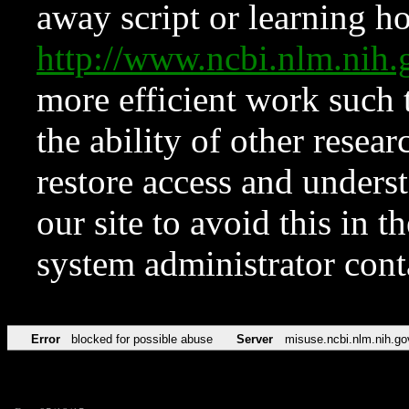
away script or learning how
http://www.ncbi.nlm.ni
more efficient work such 
the ability of other resear
restore access and underst
our site to avoid this in t
system administrator con
Error
blocked for possible abuse
Server
misuse.ncbi.nlm.nih.go