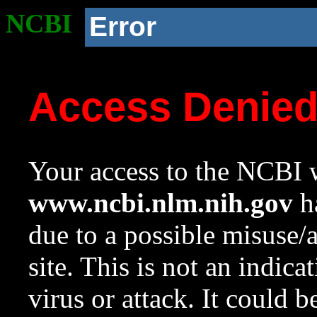
NCBI
Error
Access Denie
Your access to the NCBI w
www.ncbi.nlm.nih.gov
ha
due to a possible misuse/
site. This is not an indica
virus or attack. It could 