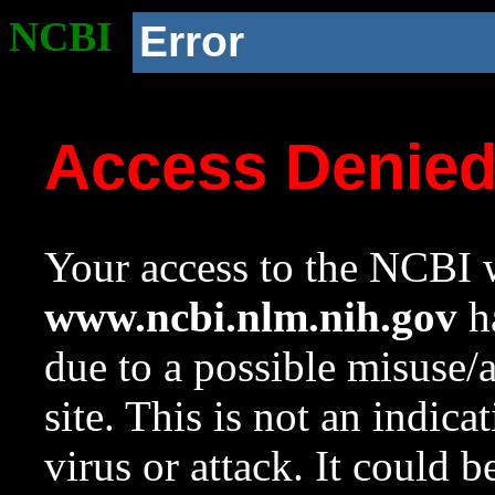
NCBI
Error
Access Denie
Your access to the NCBI w
www.ncbi.nlm.nih.gov
ha
due to a possible misuse/
site. This is not an indica
virus or attack. It could 