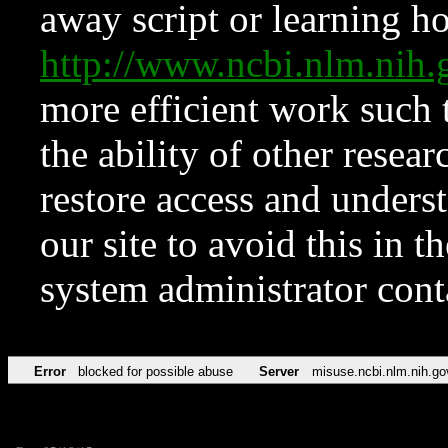
away script or learning how
http://www.ncbi.nlm.ni
more efficient work such 
the ability of other resear
restore access and underst
our site to avoid this in t
system administrator con
Error
blocked for possible abuse
Server
misuse.ncbi.nlm.nih.go