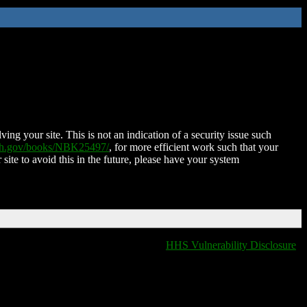
ing your site. This is not an indication of a security issue such
nih.gov/books/NBK25497/
, for more efficient work such that your
 site to avoid this in the future, please have your system
HHS Vulnerability Disclosure