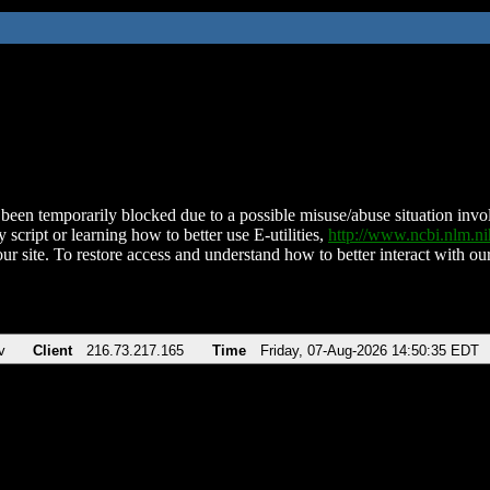
been temporarily blocked due to a possible misuse/abuse situation involv
 script or learning how to better use E-utilities,
http://www.ncbi.nlm.
ur site. To restore access and understand how to better interact with our
v
Client
216.73.217.165
Time
Friday, 07-Aug-2026 14:50:35 EDT