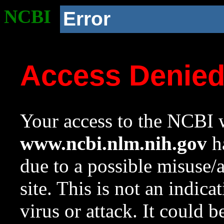
NCBI
Error
Access Denie
Your access to the NCBI w
www.ncbi.nlm.nih.gov
ha
due to a possible misuse/
site. This is not an indica
virus or attack. It could 