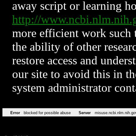
away script or learning how
http://www.ncbi.nlm.ni
more efficient work such 
the ability of other resear
restore access and underst
our site to avoid this in t
system administrator con
Error
blocked for possible abuse
Server
misuse.ncbi.nlm.nih.go