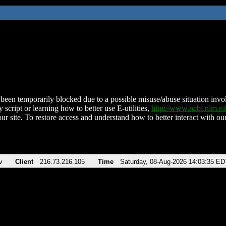
been temporarily blocked due to a possible misuse/abuse situation involv
 script or learning how to better use E-utilities,
http://www.ncbi.nlm.
ur site. To restore access and understand how to better interact with our
v
Client
216.73.216.105
Time
Saturday, 08-Aug-2026 14:03:35 ED