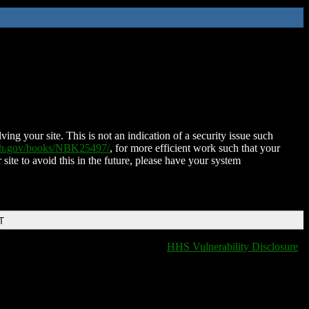
ing your site. This is not an indication of a security issue such
nih.gov/books/NBK25497/
, for more efficient work such that your
 site to avoid this in the future, please have your system
T
HHS Vulnerability Disclosure