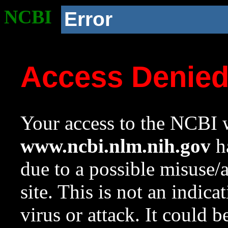
NCBI
Error
Access Denie
Your access to the NCBI w
www.ncbi.nlm.nih.gov
ha
due to a possible misuse/
site. This is not an indica
virus or attack. It could 