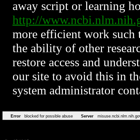
away script or learning how
http://www.ncbi.nlm.ni
more efficient work such 
the ability of other resear
restore access and underst
our site to avoid this in t
system administrator con
Error
blocked for possible abuse
Server
misuse.ncbi.nlm.nih.go