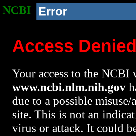
NCBI
Error
Access Denie
Your access to the NCBI w
www.ncbi.nlm.nih.gov
ha
due to a possible misuse/
site. This is not an indica
virus or attack. It could 