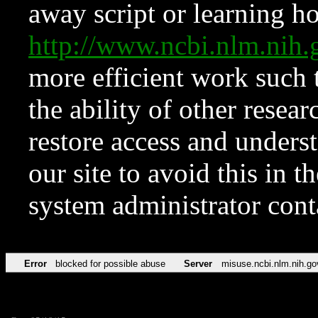
away script or learning how
http://www.ncbi.nlm.ni
more efficient work such 
the ability of other resear
restore access and underst
our site to avoid this in t
system administrator con
Error
blocked for possible abuse
Server
misuse.ncbi.nlm.nih.go