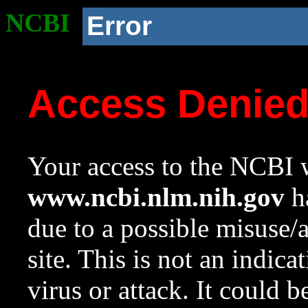
NCBI
Error
Access Denie
Your access to the NCBI w
www.ncbi.nlm.nih.gov
ha
due to a possible misuse/
site. This is not an indica
virus or attack. It could 