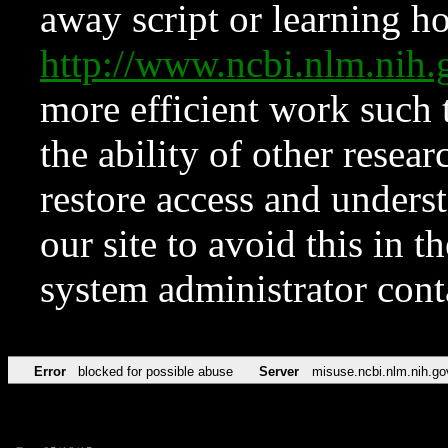
away script or learning how
http://www.ncbi.nlm.ni
more efficient work such 
the ability of other resear
restore access and underst
our site to avoid this in t
system administrator con
Error
blocked for possible abuse
Server
misuse.ncbi.nlm.nih.go