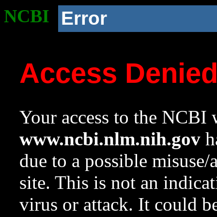
NCBI
Error
Access Denie
Your access to the NCBI w
www.ncbi.nlm.nih.gov
ha
due to a possible misuse/
site. This is not an indica
virus or attack. It could 