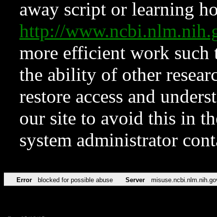
away script or learning how
http://www.ncbi.nlm.ni
more efficient work such 
the ability of other resear
restore access and underst
our site to avoid this in t
system administrator con
Error
blocked for possible abuse
Server
misuse.ncbi.nlm.nih.go