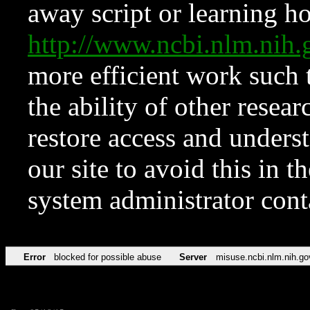
away script or learning how
http://www.ncbi.nlm.ni
more efficient work such 
the ability of other resear
restore access and underst
our site to avoid this in t
system administrator con
Error
blocked for possible abuse
Server
misuse.ncbi.nlm.nih.go