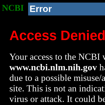
NCBI
Error
Access Denie
Your access to the NCBI w
www.ncbi.nlm.nih.gov
ha
due to a possible misuse/
site. This is not an indica
virus or attack. It could 