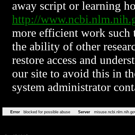
away script or learning how
http://www.ncbi.nlm.ni
more efficient work such 
the ability of other resear
restore access and underst
our site to avoid this in t
system administrator con
Error
blocked for possible abuse
Server
misuse.ncbi.nlm.nih.go