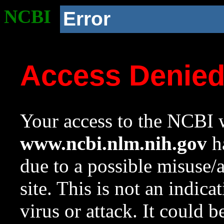
NCBI
Error
Access Denie
Your access to the NCBI w
www.ncbi.nlm.nih.gov
ha
due to a possible misuse/
site. This is not an indica
virus or attack. It could 