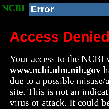
NCBI
Error
Access Denie
Your access to the NCBI w
www.ncbi.nlm.nih.gov
ha
due to a possible misuse/
site. This is not an indica
virus or attack. It could 