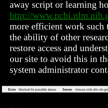
away script or learning how
http://www.ncbi.nlm.ni
more efficient work such 
the ability of other resear
restore access and underst
our site to avoid this in t
system administrator con
Error
blocked for possible abuse
Server
misuse.ncbi.nlm.nih.go