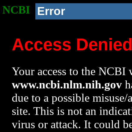
NCBI
Error
Access Denie
Your access to the NCBI w
www.ncbi.nlm.nih.gov
ha
due to a possible misuse/
site. This is not an indica
virus or attack. It could 