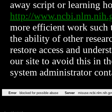
away script or learning how
http://www.ncbi.nlm.ni
more efficient work such 
the ability of other resear
restore access and underst
our site to avoid this in t
system administrator con
Error
blocked for possible abuse
Server
misuse.ncbi.nlm.nih.go