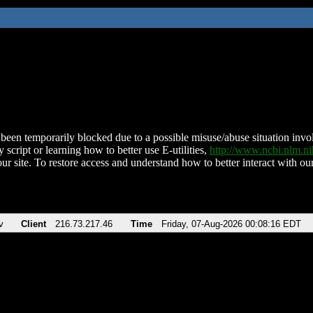
been temporarily blocked due to a possible misuse/abuse situation involv
 script or learning how to better use E-utilities,
http://www.ncbi.nlm.
ur site. To restore access and understand how to better interact with our
v
Client
216.73.217.46
Time
Friday, 07-Aug-2026 00:08:16 EDT