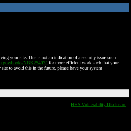
ing your site. This is not an indication of a security issue such
nih.gov/books/NBK25497/
, for more efficient work such that your
 site to avoid this in the future, please have your system
HHS Vulnerability Disclosure