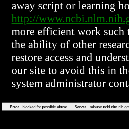
away script or learning how
http://www.ncbi.nlm.ni
more efficient work such 
the ability of other resear
restore access and underst
our site to avoid this in t
system administrator con
Error
blocked for possible abuse
Server
misuse.ncbi.nlm.nih.go