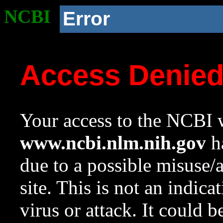
NCBI
Error
Access Denie
Your access to the NCBI w
www.ncbi.nlm.nih.gov
ha
due to a possible misuse/
site. This is not an indica
virus or attack. It could 