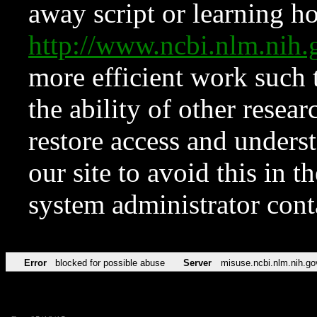
away script or learning how
http://www.ncbi.nlm.ni
more efficient work such 
the ability of other resear
restore access and underst
our site to avoid this in t
system administrator con
Error
blocked for possible abuse
Server
misuse.ncbi.nlm.nih.go