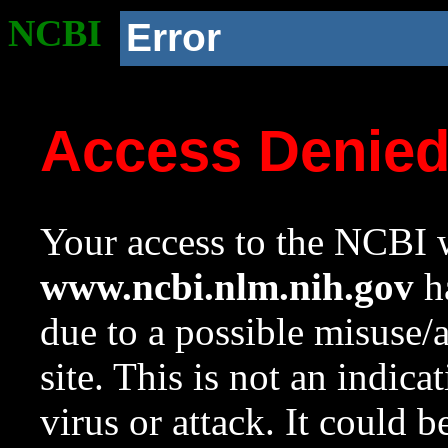
NCBI
Error
Access Denie
Your access to the NCBI w
www.ncbi.nlm.nih.gov
ha
due to a possible misuse/
site. This is not an indica
virus or attack. It could 