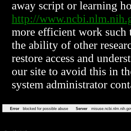
away script or learning how
http://www.ncbi.nlm.ni
more efficient work such 
the ability of other resear
restore access and underst
our site to avoid this in t
system administrator con
Error
blocked for possible abuse
Server
misuse.ncbi.nlm.nih.go