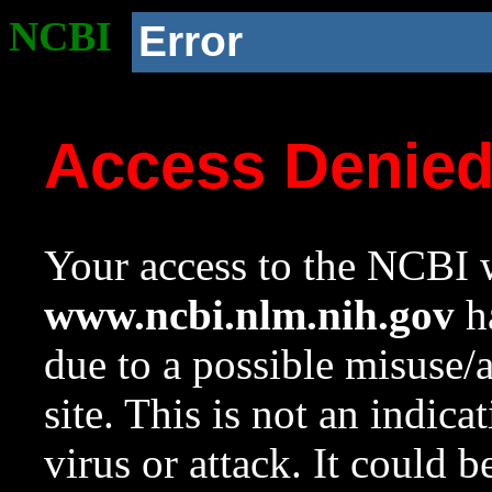
NCBI
Error
Access Denie
Your access to the NCBI w
www.ncbi.nlm.nih.gov
ha
due to a possible misuse/
site. This is not an indica
virus or attack. It could 