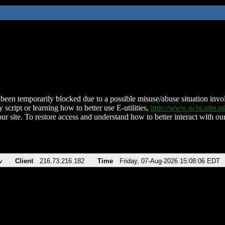
been temporarily blocked due to a possible misuse/abuse situation involv
 script or learning how to better use E-utilities,
http://www.ncbi.nlm.
ur site. To restore access and understand how to better interact with our
v
Client
216.73.216.182
Time
Friday, 07-Aug-2026 15:08:06 EDT