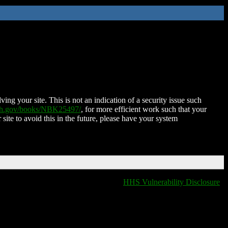
ing your site. This is not an indication of a security issue such
nih.gov/books/NBK25497/
, for more efficient work such that your
 site to avoid this in the future, please have your system
HHS Vulnerability Disclosure