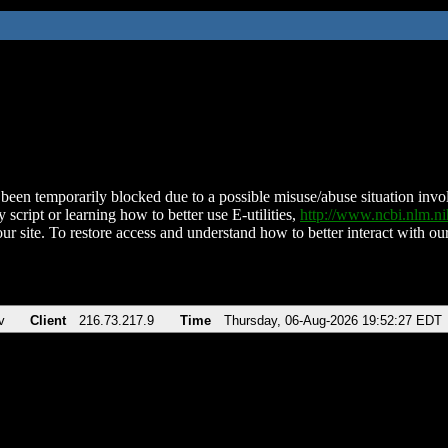
been temporarily blocked due to a possible misuse/abuse situation involv
 script or learning how to better use E-utilities,
http://www.ncbi.nlm.
ur site. To restore access and understand how to better interact with our
v
Client
216.73.217.9
Time
Thursday, 06-Aug-2026 19:52:27 EDT