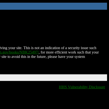
ing your site. This is not an indication of a security issue such
nih.gov/books/NBK25497/
, for more efficient work such that your
 site to avoid this in the future, please have your system
HHS Vulnerability Disclosure