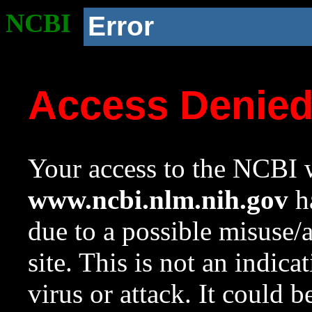
NCBI
Error
Access Denie
Your access to the NCBI w
www.ncbi.nlm.nih.gov
ha
due to a possible misuse/
site. This is not an indica
virus or attack. It could 