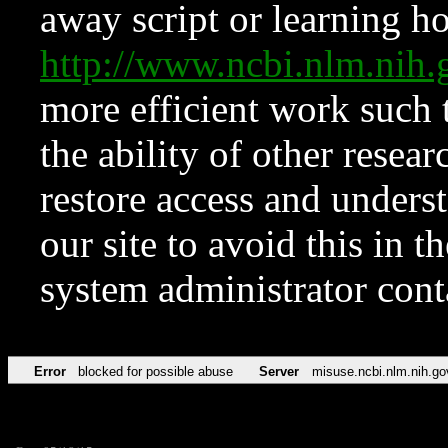
away script or learning how
http://www.ncbi.nlm.ni
more efficient work such 
the ability of other resear
restore access and underst
our site to avoid this in t
system administrator con
Error
blocked for possible abuse
Server
misuse.ncbi.nlm.nih.go