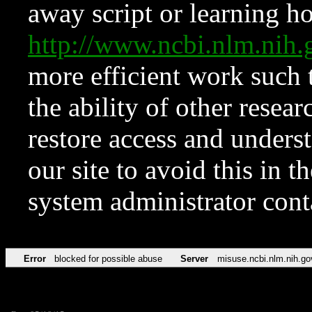
away script or learning how
http://www.ncbi.nlm.ni
more efficient work such 
the ability of other resear
restore access and underst
our site to avoid this in t
system administrator con
Error
blocked for possible abuse
Server
misuse.ncbi.nlm.nih.go