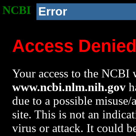
NCBI
Error
Access Denie
Your access to the NCBI w
www.ncbi.nlm.nih.gov
ha
due to a possible misuse/
site. This is not an indica
virus or attack. It could 