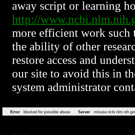
away script or learning how
http://www.ncbi.nlm.ni
more efficient work such 
the ability of other resear
restore access and underst
our site to avoid this in t
system administrator con
Error
blocked for possible abuse
Server
misuse.ncbi.nlm.nih.go