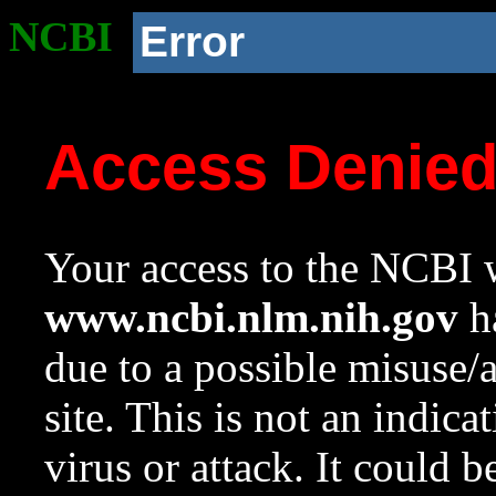
NCBI
Error
Access Denie
Your access to the NCBI w
www.ncbi.nlm.nih.gov
ha
due to a possible misuse/
site. This is not an indica
virus or attack. It could 