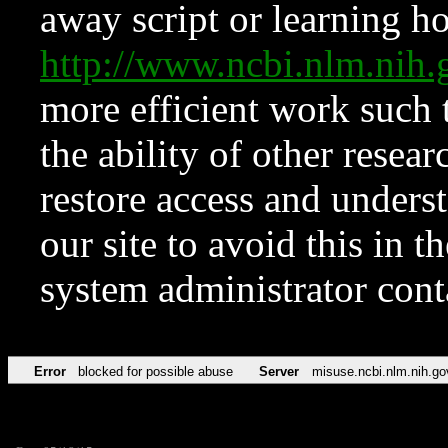
away script or learning how
http://www.ncbi.nlm.ni
more efficient work such 
the ability of other resear
restore access and underst
our site to avoid this in t
system administrator con
Error
blocked for possible abuse
Server
misuse.ncbi.nlm.nih.go