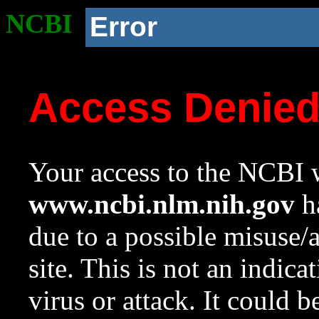
NCBI
Error
Access Denie
Your access to the NCBI w
www.ncbi.nlm.nih.gov
ha
due to a possible misuse/
site. This is not an indica
virus or attack. It could 