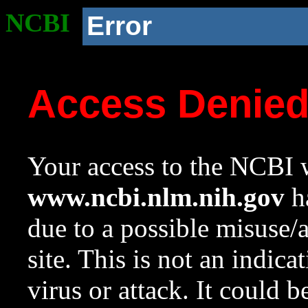
NCBI
Error
Access Denie
Your access to the NCBI w
www.ncbi.nlm.nih.gov
ha
due to a possible misuse/
site. This is not an indica
virus or attack. It could 