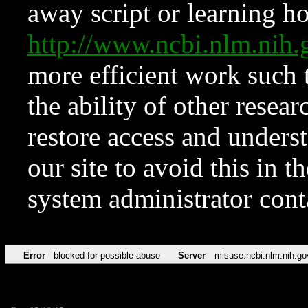
away script or learning how
http://www.ncbi.nlm.ni
more efficient work such 
the ability of other resear
restore access and underst
our site to avoid this in t
system administrator con
Error
blocked for possible abuse
Server
misuse.ncbi.nlm.nih.go