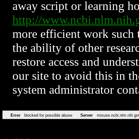
away script or learning how
http://www.ncbi.nlm.ni
more efficient work such 
the ability of other resear
restore access and underst
our site to avoid this in t
system administrator con
Error
blocked for possible abuse
Server
misuse.ncbi.nlm.nih.go