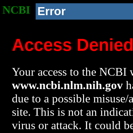
NCBI
Error
Access Denie
Your access to the NCBI w
www.ncbi.nlm.nih.gov
ha
due to a possible misuse/
site. This is not an indica
virus or attack. It could 